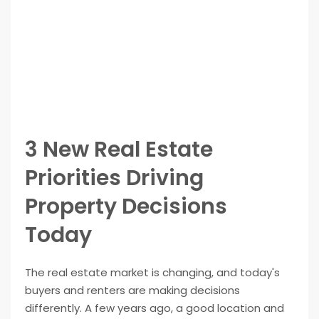
3 New Real Estate
Priorities Driving
Property Decisions
Today
The real estate market is changing, and today's
buyers and renters are making decisions
differently. A few years ago, a good location and