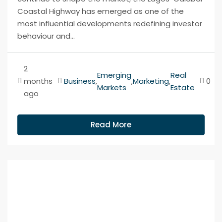
Coastal Highway has emerged as one of the
most influential developments redefining investor
behaviour and...
2
Emerging
Real
months
Business
,
,
Marketing
,
0
Markets
Estate
ago
Read More