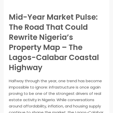
Mid-Year Market Pulse:
The Road That Could
Rewrite Nigeria’s
Property Map – The
Lagos-Calabar Coastal
Highway
Halfway through the year, one trend has become
impossible to ignore: infrastructure is once again
proving to be one of the strongest drivers of real
estate activity in Nigeria. While conversations
around affordability, inflation, and housing supply
continue to shape the market, the Lagos-Calabar