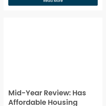
Read More
Mid-Year Review: Has
Affordable Housing