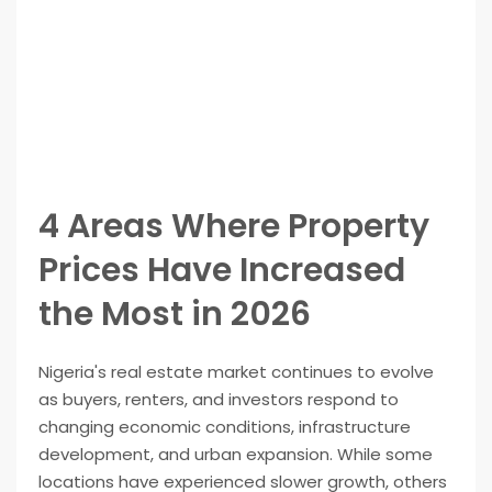
4 Areas Where Property
Prices Have Increased
the Most in 2026
Nigeria's real estate market continues to evolve
as buyers, renters, and investors respond to
changing economic conditions, infrastructure
development, and urban expansion. While some
locations have experienced slower growth, others