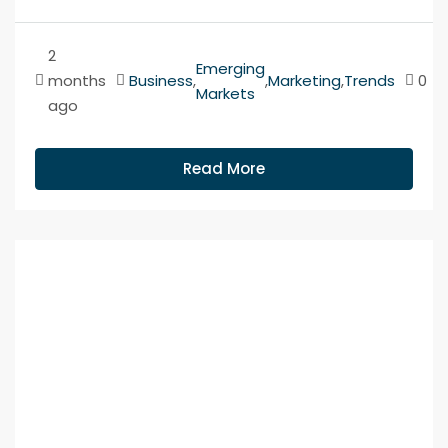
2
Emerging
months
Business
,
,
Marketing
,
Trends
0
Markets
ago
Read More