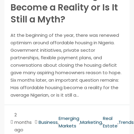
Become a Reality or Is It
Still a Myth?
At the beginning of the year, there was renewed
optimism around affordable housing in Nigeria.
Government initiatives, private sector
partnerships, flexible payment plans, and
conversations about closing the housing deficit
gave many aspiring homeowners reason to hope.
Six months later, an important question remains:
Has affordable housing become a reality for the
average Nigerian, or is it still a...
2
Emerging
Real
months
Business
,
,
Marketing
,
,
Trends
Markets
Estate
ago