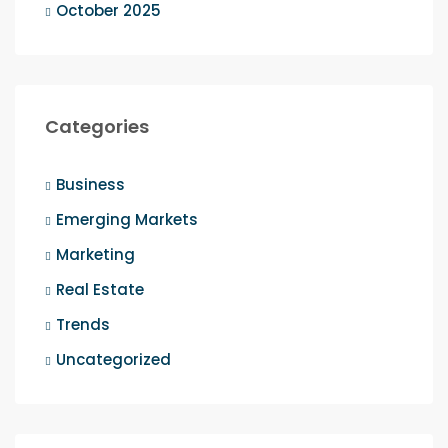
October 2025
Categories
Business
Emerging Markets
Marketing
Real Estate
Trends
Uncategorized