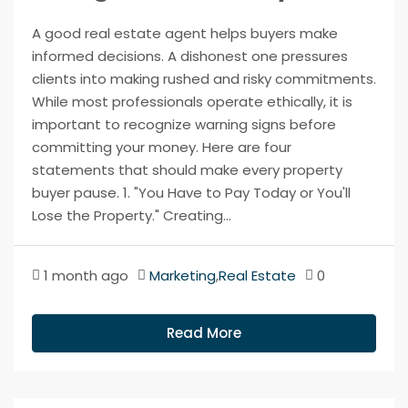
A good real estate agent helps buyers make
informed decisions. A dishonest one pressures
clients into making rushed and risky commitments.
While most professionals operate ethically, it is
important to recognize warning signs before
committing your money. Here are four
statements that should make every property
buyer pause. 1. "You Have to Pay Today or You'll
Lose the Property." Creating...
1 month ago
Marketing
,
Real Estate
0
Read More