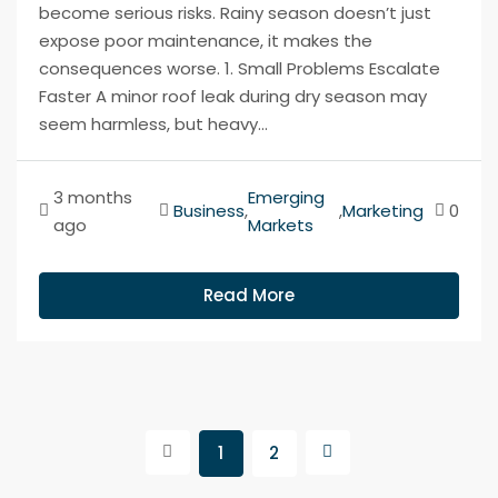
become serious risks. Rainy season doesn’t just
expose poor maintenance, it makes the
consequences worse. 1. Small Problems Escalate
Faster A minor roof leak during dry season may
seem harmless, but heavy...
3 months
Emerging
Business
,
,
Marketing
0
ago
Markets
Read More
1
2