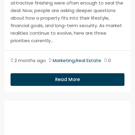
attractive finishing were often enough to seal the
deal. Now, people are asking deeper questions
about how a property fits into their lifestyle,
financial goals, and long-term security. As market
realities continue to evolve, here are three
priorities currently...
2 months ago
Marketing
,
Real Estate
0
Read More