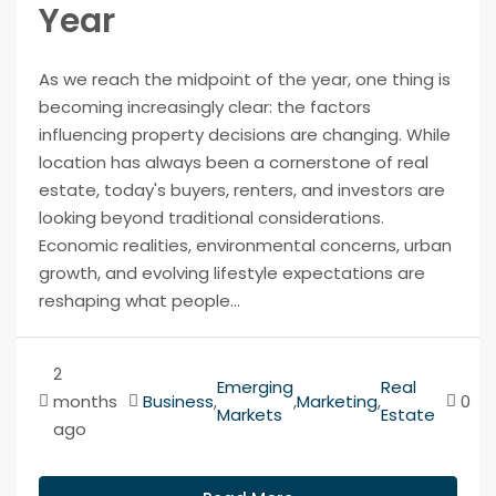
Year
As we reach the midpoint of the year, one thing is
becoming increasingly clear: the factors
influencing property decisions are changing. While
location has always been a cornerstone of real
estate, today's buyers, renters, and investors are
looking beyond traditional considerations.
Economic realities, environmental concerns, urban
growth, and evolving lifestyle expectations are
reshaping what people...
2
Emerging
Real
months
Business
,
,
Marketing
,
0
Markets
Estate
ago