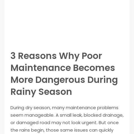
3 Reasons Why Poor
Maintenance Becomes
More Dangerous During
Rainy Season
During dry season, many maintenance problems
seem manageable. A small leak, blocked drainage,
or damaged road may not look urgent. But once
the rains begin, those same issues can quickly