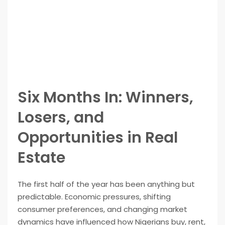
Six Months In: Winners,
Losers, and
Opportunities in Real
Estate
The first half of the year has been anything but
predictable. Economic pressures, shifting
consumer preferences, and changing market
dynamics have influenced how Nigerians buy, rent,