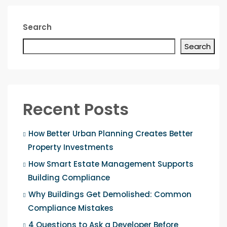
Search
Search
Recent Posts
How Better Urban Planning Creates Better
Property Investments
How Smart Estate Management Supports
Building Compliance
Why Buildings Get Demolished: Common
Compliance Mistakes
4 Questions to Ask a Developer Before