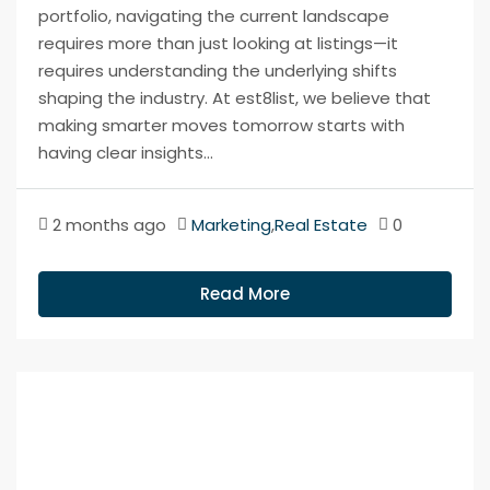
portfolio, navigating the current landscape
requires more than just looking at listings—it
requires understanding the underlying shifts
shaping the industry. At est8list, we believe that
making smarter moves tomorrow starts with
having clear insights...
2 months ago
Marketing
,
Real Estate
0
Read More