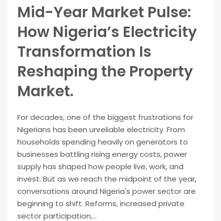
Mid-Year Market Pulse:
How Nigeria’s Electricity
Transformation Is
Reshaping the Property
Market.
For decades, one of the biggest frustrations for
Nigerians has been unreliable electricity. From
households spending heavily on generators to
businesses battling rising energy costs, power
supply has shaped how people live, work, and
invest. But as we reach the midpoint of the year,
conversations around Nigeria's power sector are
beginning to shift. Reforms, increased private
sector participation,...