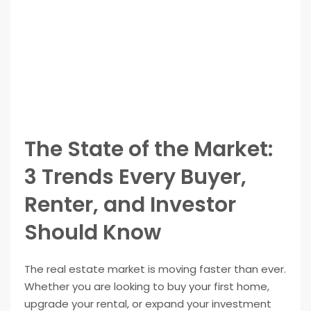
The State of the Market:
3 Trends Every Buyer,
Renter, and Investor
Should Know
The real estate market is moving faster than ever.
Whether you are looking to buy your first home,
upgrade your rental, or expand your investment