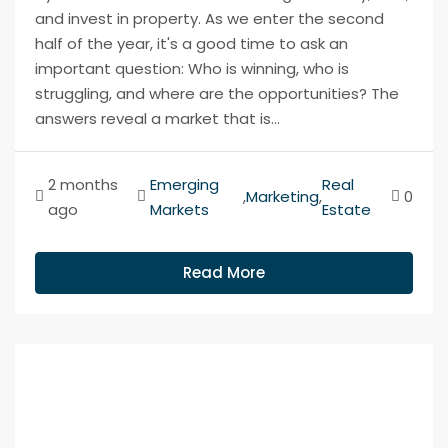
and invest in property. As we enter the second
half of the year, it's a good time to ask an
important question: Who is winning, who is
struggling, and where are the opportunities? The
answers reveal a market that is...
2 months
Emerging
Real
,
Marketing
,
0
ago
Markets
Estate
Read More