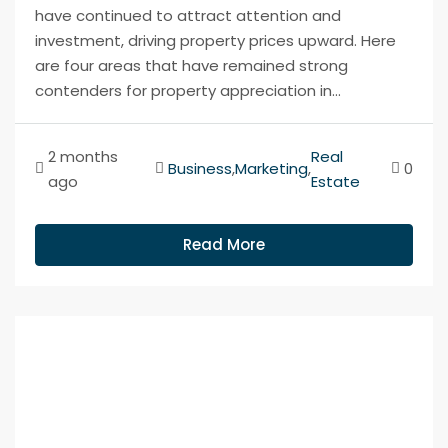
have continued to attract attention and
investment, driving property prices upward. Here
are four areas that have remained strong
contenders for property appreciation in...
2 months
Real
Business
,
Marketing
,
0
ago
Estate
Read More