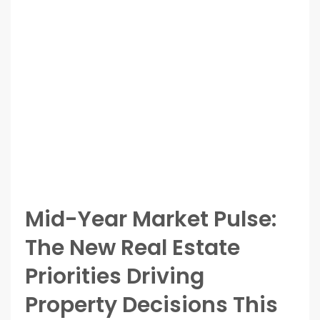
Mid-Year Market Pulse:
The New Real Estate
Priorities Driving
Property Decisions This