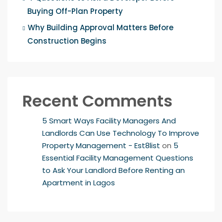
Buying Off-Plan Property
Why Building Approval Matters Before
Construction Begins
Recent Comments
5 Smart Ways Facility Managers And
Landlords Can Use Technology To Improve
Property Management - Est8list
on
5
Essential Facility Management Questions
to Ask Your Landlord Before Renting an
Apartment in Lagos