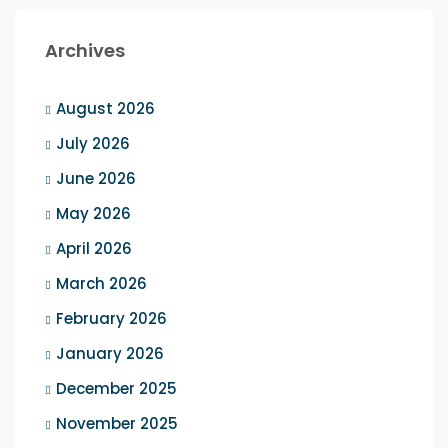
Archives
August 2026
July 2026
June 2026
May 2026
April 2026
March 2026
February 2026
January 2026
December 2025
November 2025