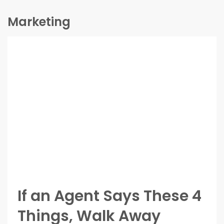
Marketing
If an Agent Says These 4
Things, Walk Away