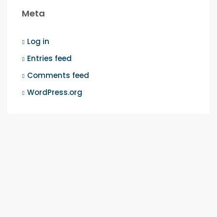
Meta
Log in
Entries feed
Comments feed
WordPress.org