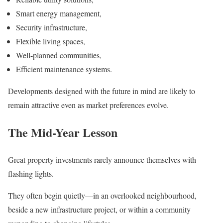
Smart energy management,
Security infrastructure,
Flexible living spaces,
Well-planned communities,
Efficient maintenance systems.
Developments designed with the future in mind are likely to
remain attractive even as market preferences evolve.
The Mid-Year Lesson
Great property investments rarely announce themselves with
flashing lights.
They often begin quietly—in an overlooked neighbourhood,
beside a new infrastructure project, or within a community