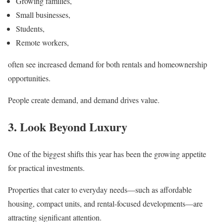
Growing families,
Small businesses,
Students,
Remote workers,
often see increased demand for both rentals and homeownership
opportunities.
People create demand, and demand drives value.
3. Look Beyond Luxury
One of the biggest shifts this year has been the growing appetite
for practical investments.
Properties that cater to everyday needs—such as affordable
housing, compact units, and rental-focused developments—are
attracting significant attention.