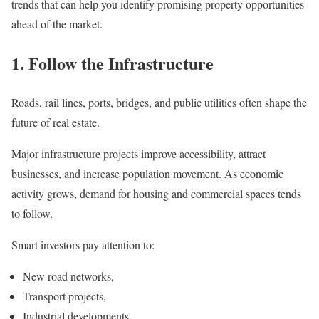
trends that can help you identify promising property opportunities
ahead of the market.
1. Follow the Infrastructure
Roads, rail lines, ports, bridges, and public utilities often shape the
future of real estate.
Major infrastructure projects improve accessibility, attract
businesses, and increase population movement. As economic
activity grows, demand for housing and commercial spaces tends
to follow.
Smart investors pay attention to:
New road networks,
Transport projects,
Industrial developments,