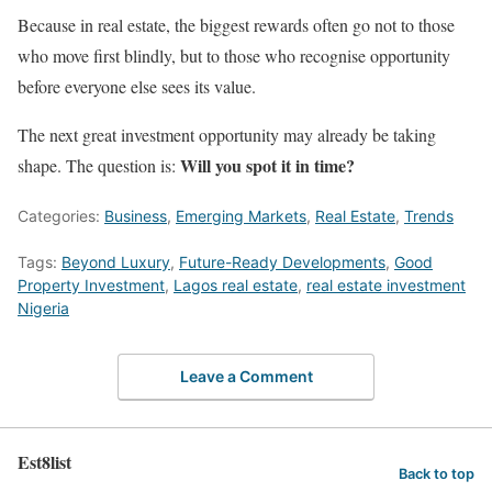
Because in real estate, the biggest rewards often go not to those
who move first blindly, but to those who recognise opportunity
before everyone else sees its value.
The next great investment opportunity may already be taking
Will you spot it in time?
shape. The question is:
Categories:
Business
,
Emerging Markets
,
Real Estate
,
Trends
Tags:
Beyond Luxury
,
Future-Ready Developments
,
Good
Property Investment
,
Lagos real estate
,
real estate investment
Nigeria
Leave a Comment
Est8list
Back to top