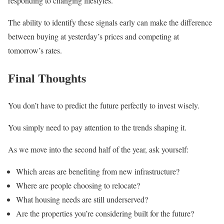
responding to changing lifestyles.
The ability to identify these signals early can make the difference
between buying at yesterday’s prices and competing at
tomorrow’s rates.
Final Thoughts
You don’t have to predict the future perfectly to invest wisely.
You simply need to pay attention to the trends shaping it.
As we move into the second half of the year, ask yourself:
Which areas are benefiting from new infrastructure?
Where are people choosing to relocate?
What housing needs are still underserved?
Are the properties you’re considering built for the future?