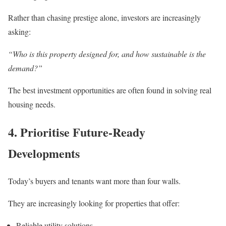
Rather than chasing prestige alone, investors are increasingly
asking:
“Who is this property designed for, and how sustainable is the
demand?”
The best investment opportunities are often found in solving real
housing needs.
4. Prioritise Future-Ready
Developments
Today’s buyers and tenants want more than four walls.
They are increasingly looking for properties that offer:
Reliable utility solutions,