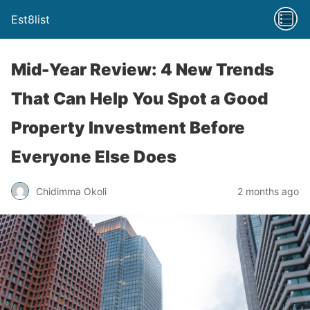
Est8list
Mid-Year Review: 4 New Trends
That Can Help You Spot a Good
Property Investment Before
Everyone Else Does
Chidimma Okoli
2 months ago