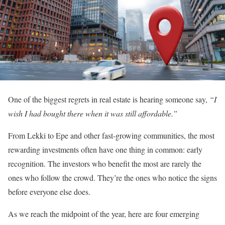
One of the biggest regrets in real estate is hearing someone say,
“I
wish I had bought there when it was still affordable.”
From Lekki to Epe and other fast-growing communities, the most
rewarding investments often have one thing in common: early
recognition. The investors who benefit the most are rarely the
ones who follow the crowd. They’re the ones who notice the signs
before everyone else does.
As we reach the midpoint of the year, here are four emerging