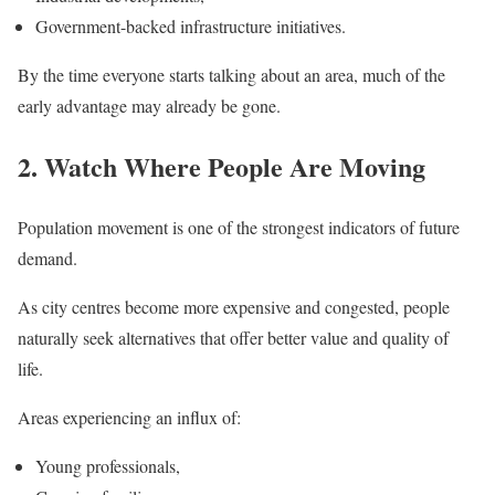
Government-backed infrastructure initiatives.
By the time everyone starts talking about an area, much of the
early advantage may already be gone.
2. Watch Where People Are Moving
Population movement is one of the strongest indicators of future
demand.
As city centres become more expensive and congested, people
naturally seek alternatives that offer better value and quality of
life.
Areas experiencing an influx of:
Young professionals,