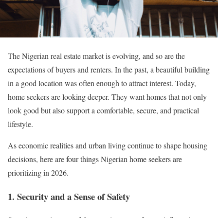
The Nigerian real estate market is evolving, and so are the
expectations of buyers and renters. In the past, a beautiful building
in a good location was often enough to attract interest. Today,
home seekers are looking deeper. They want homes that not only
look good but also support a comfortable, secure, and practical
lifestyle.
As economic realities and urban living continue to shape housing
decisions, here are four things Nigerian home seekers are
prioritizing in 2026.
1. Security and a Sense of Safety