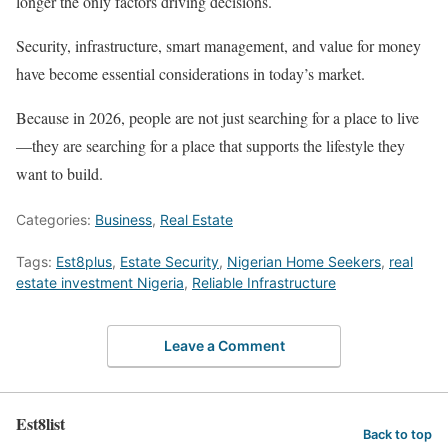
longer the only factors driving decisions.
Security, infrastructure, smart management, and value for money
have become essential considerations in today’s market.
Because in 2026, people are not just searching for a place to live
—they are searching for a place that supports the lifestyle they
want to build.
Categories:
Business
,
Real Estate
Tags:
Est8plus
,
Estate Security
,
Nigerian Home Seekers
,
real
estate investment Nigeria
,
Reliable Infrastructure
Leave a Comment
Est8list
Back to top