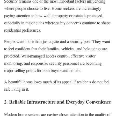
Security remains one of the most important factors influencing
where people choose to live. Home seekers are increasingly
paying attention to how well a property or estate is protected,
especially in major cities where safety concerns continue to shape
residential preferences.
People want more than just a gate and a security post. They want
to feel confident that their families, vehicles, and belongings are
protected. Well-managed access control, effective visitor
monitoring, and responsive security personnel are becoming
major selling points for both buyers and renters.
A beautiful home loses much of its appeal if residents do not feel
safe living in it.
2. Reliable Infrastructure and Everyday Convenience
Modern home seekers are paying closer attention to the quality of