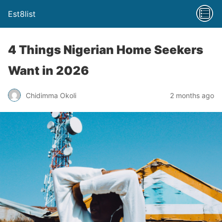
Est8list
4 Things Nigerian Home Seekers
Want in 2026
Chidimma Okoli
2 months ago