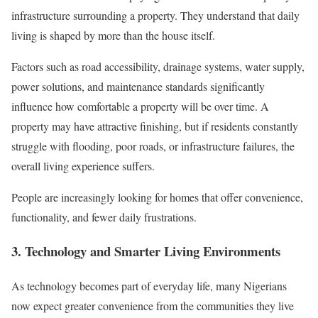
infrastructure surrounding a property. They understand that daily
living is shaped by more than the house itself.
Factors such as road accessibility, drainage systems, water supply,
power solutions, and maintenance standards significantly
influence how comfortable a property will be over time. A
property may have attractive finishing, but if residents constantly
struggle with flooding, poor roads, or infrastructure failures, the
overall living experience suffers.
People are increasingly looking for homes that offer convenience,
functionality, and fewer daily frustrations.
3. Technology and Smarter Living Environments
As technology becomes part of everyday life, many Nigerians
now expect greater convenience from the communities they live