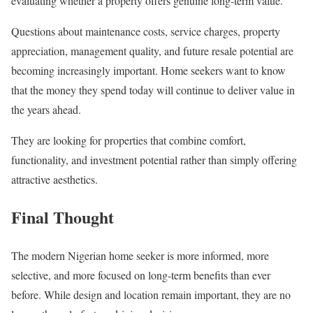
evaluating whether a property offers genuine long-term value.
Questions about maintenance costs, service charges, property
appreciation, management quality, and future resale potential are
becoming increasingly important. Home seekers want to know
that the money they spend today will continue to deliver value in
the years ahead.
They are looking for properties that combine comfort,
functionality, and investment potential rather than simply offering
attractive aesthetics.
Final Thought
The modern Nigerian home seeker is more informed, more
selective, and more focused on long-term benefits than ever
before. While design and location remain important, they are no