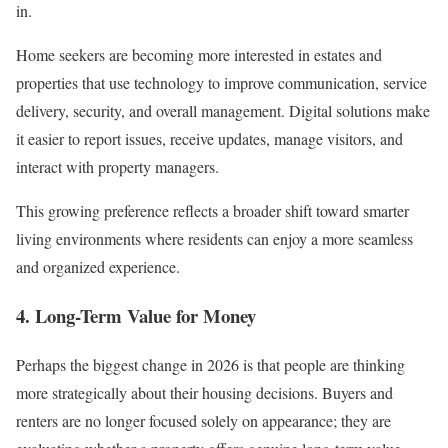
in.
Home seekers are becoming more interested in estates and
properties that use technology to improve communication, service
delivery, security, and overall management. Digital solutions make
it easier to report issues, receive updates, manage visitors, and
interact with property managers.
This growing preference reflects a broader shift toward smarter
living environments where residents can enjoy a more seamless
and organized experience.
4. Long-Term Value for Money
Perhaps the biggest change in 2026 is that people are thinking
more strategically about their housing decisions. Buyers and
renters are no longer focused solely on appearance; they are