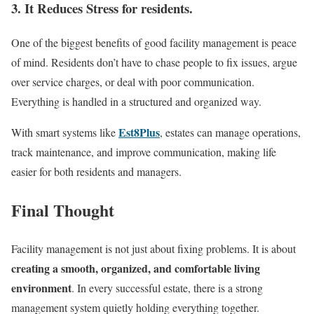
3. It Reduces Stress for residents.
One of the biggest benefits of good facility management is peace
of mind. Residents don’t have to chase people to fix issues, argue
over service charges, or deal with poor communication.
Everything is handled in a structured and organized way.
Est8Plus
With smart systems like
, estates can manage operations,
track maintenance, and improve communication, making life
easier for both residents and managers.
Final Thought
Facility management is not just about fixing problems. It is about
creating a smooth, organized, and comfortable living
environment
. In every successful estate, there is a strong
management system quietly holding everything together.