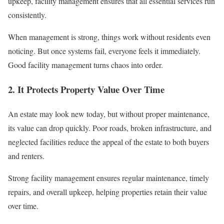
upkeep, facility management ensures that all essential services run
consistently.
When management is strong, things work without residents even
noticing. But once systems fail, everyone feels it immediately.
Good facility management turns chaos into order.
2. It Protects Property Value Over Time
An estate may look new today, but without proper maintenance,
its value can drop quickly. Poor roads, broken infrastructure, and
neglected facilities reduce the appeal of the estate to both buyers
and renters.
Strong facility management ensures regular maintenance, timely
repairs, and overall upkeep, helping properties retain their value
over time.