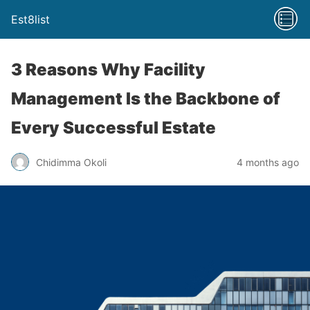
Est8list
3 Reasons Why Facility
Management Is the Backbone of
Every Successful Estate
Chidimma Okoli
4 months ago