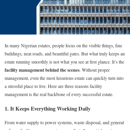
In many Nigerian estates, people focus on the visible things, fine
buildings, neat roads, and beautiful gates. But what truly keeps an
estate running smoothly is not what you see at first glance. It’s the
facility management behind the scenes
. Without proper
management, even the most luxurious estate can quickly turn into
a stressful place to live. Here are three reasons facility
management is the real backbone of every successful estate.
1. It Keeps Everything Working Daily
From water supply to power systems, waste disposal, and general