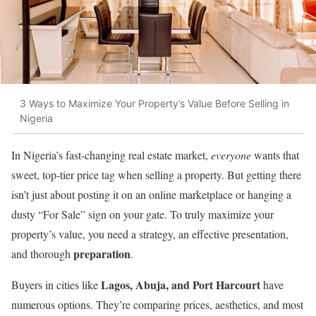
3 Ways to Maximize Your Property’s Value Before Selling in
Nigeria
In Nigeria’s fast-changing real estate market,
everyone
wants that
sweet, top-tier price tag when selling a property. But getting there
isn’t just about posting it on an online marketplace or hanging a
dusty “For Sale” sign on your gate. To truly maximize your
property’s value, you need a strategy, an effective presentation,
preparation
and thorough
.
Lagos, Abuja, and Port Harcourt
Buyers in cities like
have
numerous options. They’re comparing prices, aesthetics, and most