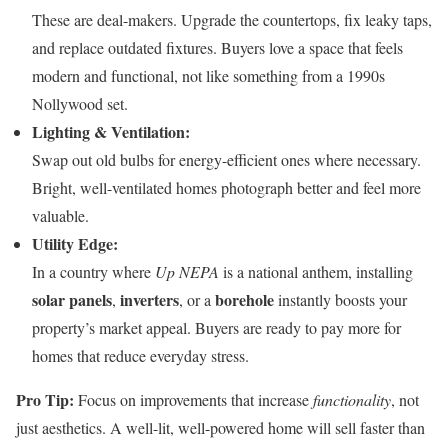
These are deal-makers. Upgrade the countertops, fix leaky taps,
and replace outdated fixtures. Buyers love a space that feels
modern and functional, not like something from a 1990s
Nollywood set.
Lighting & Ventilation:
Swap out old bulbs for energy-efficient ones where necessary.
Bright, well-ventilated homes photograph better and feel more
valuable.
Utility Edge:
In a country where
Up NEPA
is a national anthem, installing
solar panels
inverters
borehole
,
, or a
instantly boosts your
property’s market appeal. Buyers are ready to pay more for
homes that reduce everyday stress.
Pro Tip:
Focus on improvements that increase
functionality
, not
just aesthetics. A well-lit, well-powered home will sell faster than