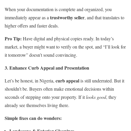
When your documentation is complete and organized, you
trustworthy seller
immediately appear as a
, and that translates to
higher offers and faster deals.
Pro Tip:
Have digital and physical copies ready. In today’s
market, a buyer might want to verify on the spot, and “I’ll look for
it tomorrow” doesn’t sound convincing.
3. Enhance Curb Appeal and Presentation
curb appeal
Let’s be honest, in Nigeria,
is still underrated. But it
shouldn’t be. Buyers often make emotional decisions within
seconds of stepping onto your property. If it
looks good
, they
already see themselves living there.
Simple fixes can do wonders:
Landscape & Exterior Cleaning: