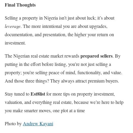
Final Thoughts
Selling a property in Nigeria isn’t just about luck; it’s about
leverage
. The more intentional you are about upgrades,
documentation, and presentation, the higher your return on
investment.
prepared sellers
The Nigerian real estate market rewards
. By
putting in the effort before listing, you’re not just selling a
property; you’re selling peace of mind, functionality, and value.
And those three things? They always attract premium buyers.
Est8list
Stay tuned to
for more tips on property investment,
valuation, and everything real estate, because we’re here to help
you make smarter moves, one plot at a time
Photo by
Andrew Kayani