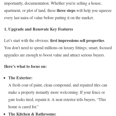
importantly, documentation. Whether you’re selling a house,
three steps
apartment, or plot of land, these
will help you squeeze
every last naira of value before putting it on the market.
1. Upgrade and Renovate Key Features
first impressions sell properties
Let’s start with the obvious:
.
You don’t need to spend millions on luxury fittings; smart, focused
upgrades are enough to boost value and attract serious buyers.
Here’s what to focus on:
The Exterior:
A fresh coat of paint, clean compound, and repaired tiles can
make a property instantly more welcoming. If your fence or
gate looks tired, repaint it. A neat exterior tells buyers, “This
home is cared for.”
The Kitchen & Bathrooms: