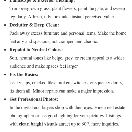
Trim overgrown grass, plant flowers, paint the gate, and sweep
regularly. A fresh, tidy look adds instant perceived value.
Declutter & Deep Clean:
Pack away excess furniture and personal items. Make the home
feel airy and spacious, not cramped and chaotic.
Repaint in Neutral Colors:
Soft, neutral tones like beige, grey, or cream appeal to a wider
audience and make spaces feel larger.
Fix the Basics:
Leaky taps, cracked tiles, broken switches, or squeaky doors,
fix them all. Minor repairs can make a major impression.
Get Professional Photos:
In the digital era, buyers shop with their eyes. Hire a real estate
photographer or use good lighting for your pictures. Listings
clear, bright visuals
with
attract up to 60% more inquiries.