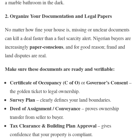
a marble bathroom in the dark.
2. Organize Your Documentation and Legal Papers
No matter how fine your house is, missing or unclear documents
can kill a deal faster than a fuel scarcity alert. Nigerian buyers are
paper-conscious
increasingly
, and for good reason; fraud and
land disputes are real.
Make sure these documents are ready and verifiable:
Certificate of Occupancy (C of O)
Governor’s Consent
or
–
the golden ticket to legal ownership.
Survey Plan
– clearly defines your land boundaries.
Deed of Assignment / Conveyance
– proves ownership
transfer from seller to buyer.
Tax Clearance & Building Plan Approval
– gives
confidence that your property is compliant.