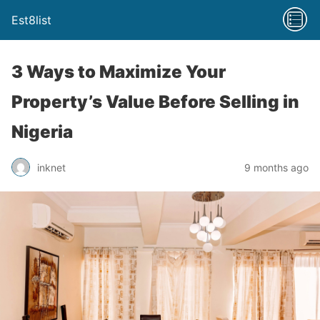
Est8list
3 Ways to Maximize Your
Property’s Value Before Selling in
Nigeria
inknet
9 months ago