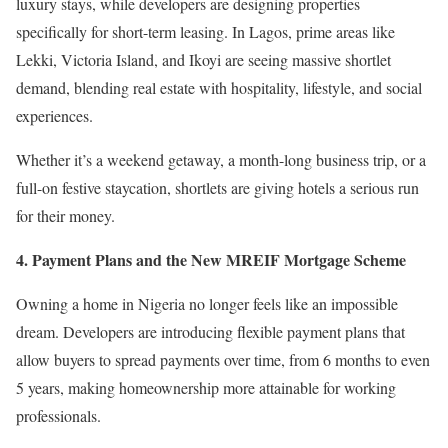
luxury stays, while developers are designing properties
specifically for short-term leasing. In Lagos, prime areas like
Lekki, Victoria Island, and Ikoyi are seeing massive shortlet
demand, blending real estate with hospitality, lifestyle, and social
experiences.
Whether it’s a weekend getaway, a month-long business trip, or a
full-on festive staycation, shortlets are giving hotels a serious run
for their money.
4.⁠ ⁠Payment Plans and the New MREIF Mortgage Scheme
Owning a home in Nigeria no longer feels like an impossible
dream. Developers are introducing flexible payment plans that
allow buyers to spread payments over time, from 6 months to even
5 years, making homeownership more attainable for working
professionals.