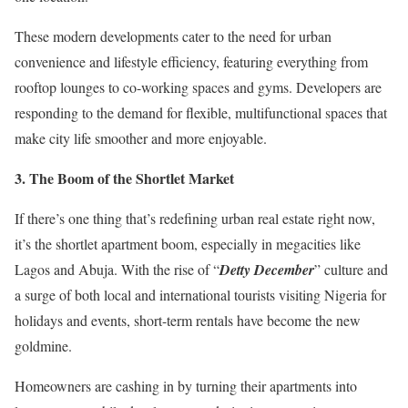
These modern developments cater to the need for urban
convenience and lifestyle efficiency, featuring everything from
rooftop lounges to co-working spaces and gyms. Developers are
responding to the demand for flexible, multifunctional spaces that
make city life smoother and more enjoyable.
3.⁠ ⁠The Boom of the Shortlet Market
If there’s one thing that’s redefining urban real estate right now,
it’s the shortlet apartment boom, especially in megacities like
Lagos and Abuja. With the rise of “
Detty December
” culture and
a surge of both local and international tourists visiting Nigeria for
holidays and events, short-term rentals have become the new
goldmine.
Homeowners are cashing in by turning their apartments into