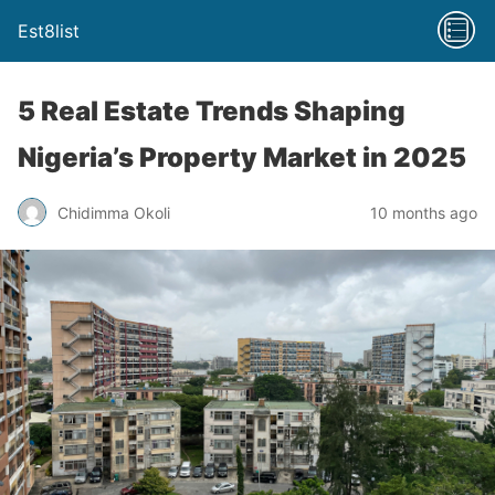
Est8list
5 Real Estate Trends Shaping
Nigeria’s Property Market in 2025
Chidimma Okoli
10 months ago