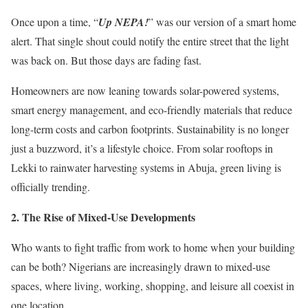
Once upon a time, “
Up NEPA!
” was our version of a smart home
alert. That single shout could notify the entire street that the light
was back on. But those days are fading fast.
Homeowners are now leaning towards solar-powered systems,
smart energy management, and eco-friendly materials that reduce
long-term costs and carbon footprints. Sustainability is no longer
just a buzzword, it’s a lifestyle choice. From solar rooftops in
Lekki to rainwater harvesting systems in Abuja, green living is
officially trending.
2.⁠ ⁠The Rise of Mixed-Use Developments
Who wants to fight traffic from work to home when your building
can be both? Nigerians are increasingly drawn to mixed-use
spaces, where living, working, shopping, and leisure all coexist in
one location.