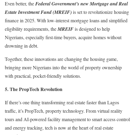
Even better, the
Federal Government’s new Mortgage and Real
Estate Investment Fund (MREIF)
is set to revolutionize housing
finance in 2025. With low-interest mortgage loans and simplified
eligibility requirements, the
MREIF
is designed to help
Nigerians, especially first-time buyers, acquire homes without
drowning in debt.
Together, these innovations are changing the housing game,
bringing more Nigerians into the world of property ownership
with practical, pocket-friendly solutions.
5.⁠ ⁠The PropTech Revolution
If there’s one thing transforming real estate faster than Lagos
traffic, it’s PropTech, property technology. From virtual reality
tours and AI-powered facility management to smart access control
and energy tracking, tech is now at the heart of real estate