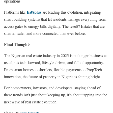
operations.
Est8plus
Platforms like
are leading this evolution, integrating
smart building systems that let residents manage everything from
access gates to energy bills digitally. The result? Estates that are
smarter, safer, and more connected than ever before.
Final Thoughts
The Nigerian real estate industry in 2025 is no longer business as
usual, it’s tech-forward, lifestyle-driven, and full of opportunity.
From smart homes to shortlets, flexible payments to PropTech
innovation, the future of property in Nigeria is shining bright.
For homeowners, investors, and developers, staying ahead of
these trends isn’t just about keeping up, it’s about tapping into the
next wave of real estate evolution.
Ima Enoch
Photo By