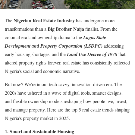
Nigerian Real Estate Industry
The
has undergone more
Big Brother Naija
transformations than a
finalist. From the
colonial-era land ownership drama to the
Lagos State
Development and Property Corporation (LSDPC)
addressing
early housing shortages, and the
Land Use Decree of 1978
that
altered property rights forever, real estate has consistently reflected
Nigeria’s social and economic narrative.
But now? We’re in our tech-savvy, innovation-driven era. The
2020s have ushered in a wave of digital tools, smarter designs,
and flexible ownership models reshaping how people live, invest,
and manage property. Here are the top 5 real estate trends shaping
Nigeria’s property market in 2025.
1.⁠ ⁠Smart and Sustainable Housing