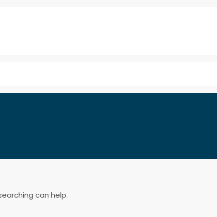
searching can help.