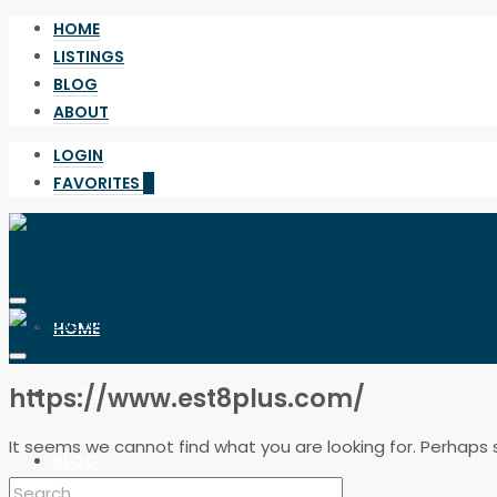
HOME
LISTINGS
BLOG
ABOUT
LOGIN
FAVORITES
0
HOME
https://www.est8plus.com/
LISTINGS
It seems we cannot find what you are looking for. Perhaps 
BLOG