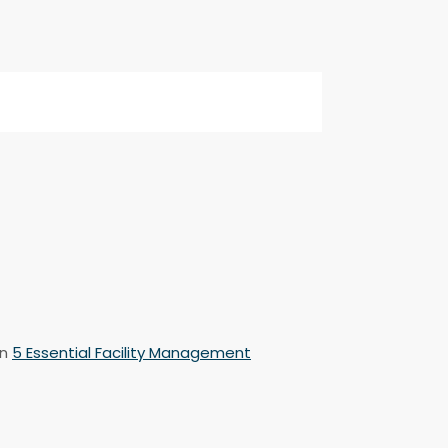
n
5 Essential Facility Management