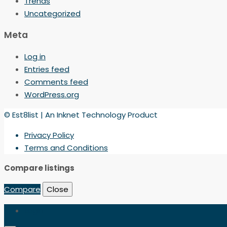
Trends
Uncategorized
Meta
Log in
Entries feed
Comments feed
WordPress.org
© Est8list | An Inknet Technology Product
Privacy Policy
Terms and Conditions
Compare listings
Compare
Close
Login