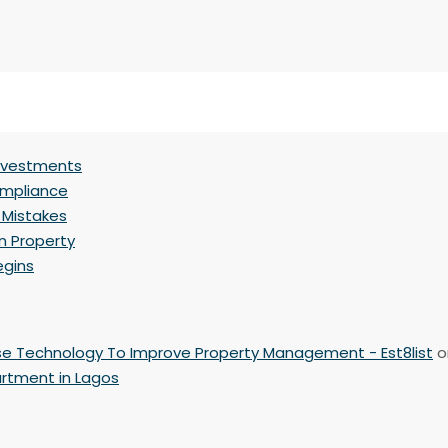
Investments
ompliance
 Mistakes
n Property
egins
se Technology To Improve Property Management - Est8list
o
artment in Lagos