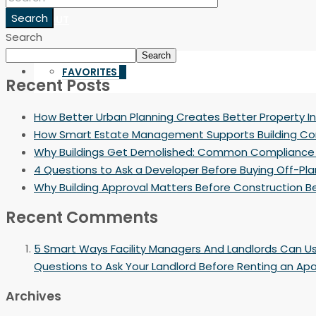
Search
ABOUT
Search
Search
FAVORITES
0
Recent Posts
How Better Urban Planning Creates Better Property 
How Smart Estate Management Supports Building C
Why Buildings Get Demolished: Common Compliance
4 Questions to Ask a Developer Before Buying Off-Pla
Why Building Approval Matters Before Construction B
Recent Comments
5 Smart Ways Facility Managers And Landlords Can U
Questions to Ask Your Landlord Before Renting an Ap
Archives