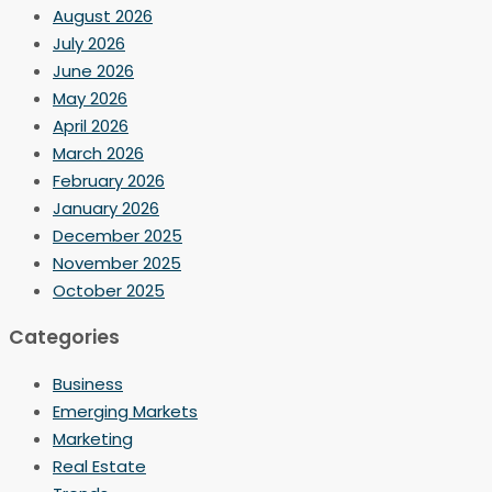
August 2026
July 2026
June 2026
May 2026
April 2026
March 2026
February 2026
January 2026
December 2025
November 2025
October 2025
Categories
Business
Emerging Markets
Marketing
Real Estate