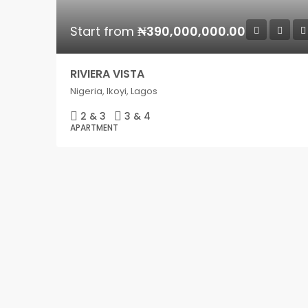
Start from
₦390,000,000.00
RIVIERA VISTA
Nigeria, Ikoyi, Lagos
2 & 3
3 & 4
APARTMENT