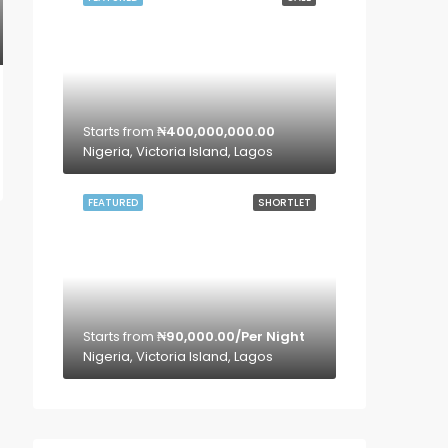
Starts from
₦400,000,000.00
Nigeria, Victoria Island, Lagos
FEATURED
SHORTLET
Starts from
₦90,000.00/Per Night
Nigeria, Victoria Island, Lagos