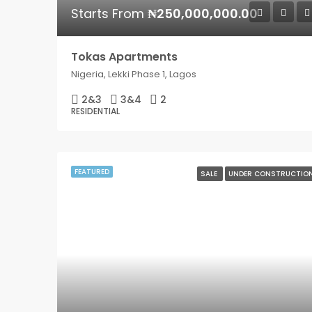
Starts From
₦250,000,000.00
Tokas Apartments
Nigeria, Lekki Phase 1, Lagos
2&3
3&4
2
RESIDENTIAL
FEATURED
SALE
UNDER CONSTRUCTIO