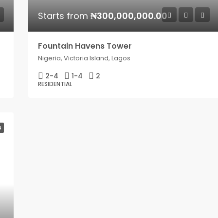
Starts from
₦300,000,000.00
Fountain Havens Tower
Nigeria, Victoria Island, Lagos
2-4
1-4
2
RESIDENTIAL
N