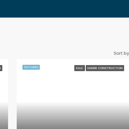
Sort by
FEATURED
N
SALE
UNDER CONSTRUCTION