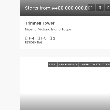
Starts from
₦400,000,000.00
Trimnell Tower
Nigeria, Victoria Island, Lagos
1-4
1-5
2
RESIDENTIAL
SALE
NEW BUILDING
UNDER CONSTRUCTIO