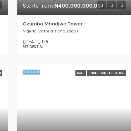
Starts from
₦400,000,000.00
Ozumba Mbadiwe Tower
Nigeria, Victoria Island, Lagos
1-4
1-5
RESIDENTIAL
FEATURED
N
SALE
UNDER CONSTRUCTION