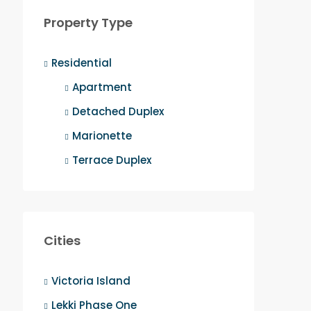
Property Type
Residential
Apartment
Detached Duplex
Marionette
Terrace Duplex
Cities
Victoria Island
Lekki Phase One