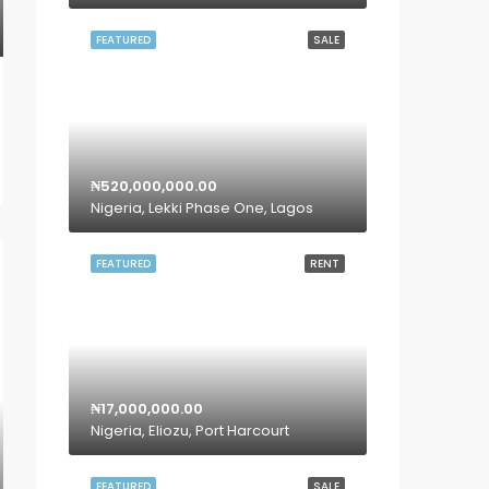
FEATURED
SALE
₦520,000,000.00
Nigeria, Lekki Phase One, Lagos
FEATURED
RENT
₦17,000,000.00
Nigeria, Eliozu, Port Harcourt
FEATURED
SALE