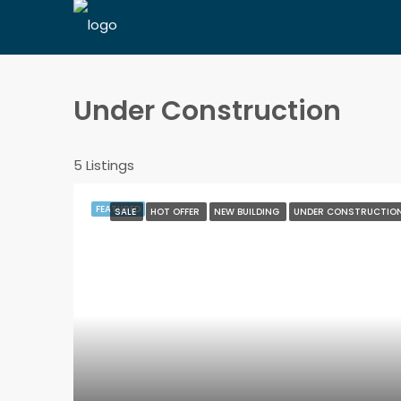
Under Construction
5 Listings
FEATURED
SALE
HOT OFFER
NEW BUILDING
UNDER CONSTRUCTIO