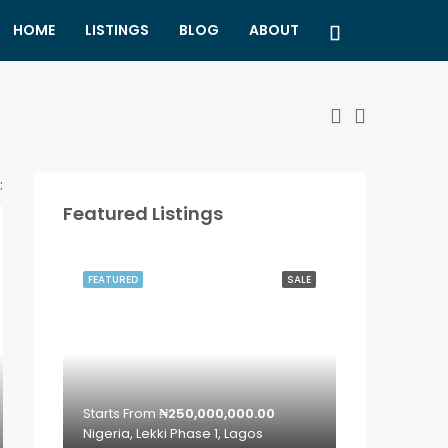
HOME
LISTINGS
BLOG
ABOUT
:
Featured Listings
FEATURED
SALE
Starts From
₦250,000,000.00
Nigeria, Lekki Phase 1, Lagos